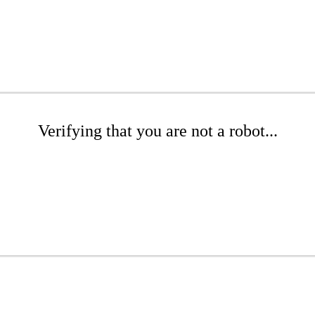
Verifying that you are not a robot...