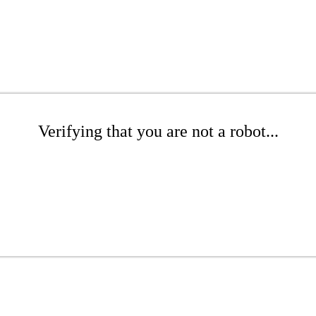
Verifying that you are not a robot...