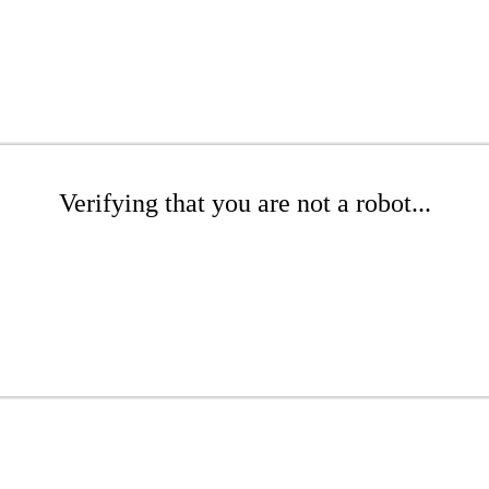
Verifying that you are not a robot...