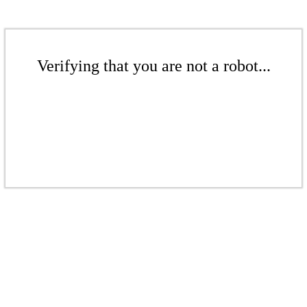
Verifying that you are not a robot...