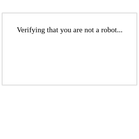
Verifying that you are not a robot...