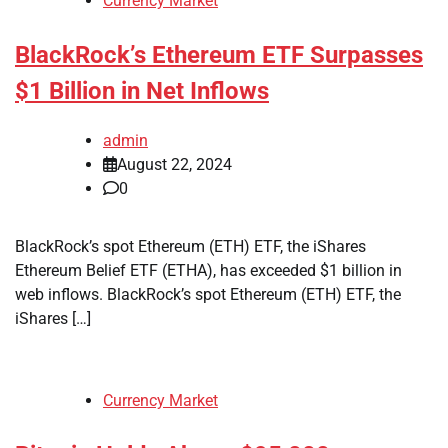
Currency Market
BlackRock’s Ethereum ETF Surpasses
$1 Billion in Net Inflows
admin
August 22, 2024
0
BlackRock’s spot Ethereum (ETH) ETF, the iShares
Ethereum Belief ETF (ETHA), has exceeded $1 billion in
web inflows. BlackRock’s spot Ethereum (ETH) ETF, the
iShares […]
Currency Market