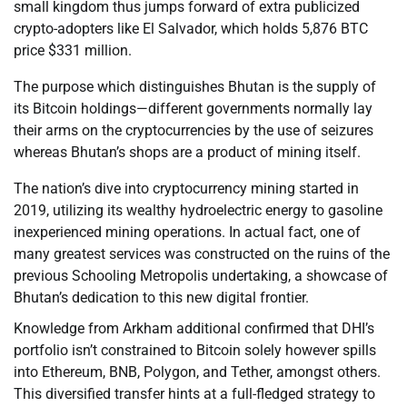
small kingdom thus jumps forward of extra publicized
crypto-adopters like El Salvador, which holds 5,876 BTC
price $331 million.
The purpose which distinguishes Bhutan is the supply of
its Bitcoin holdings—different governments normally lay
their arms on the cryptocurrencies by the use of seizures
whereas Bhutan’s shops are a product of mining itself.
The nation’s dive into cryptocurrency mining started in
2019, utilizing its wealthy hydroelectric energy to gasoline
inexperienced mining operations. In actual fact, one of
many greatest services was constructed on the ruins of the
previous Schooling Metropolis undertaking, a showcase of
Bhutan’s dedication to this new digital frontier.
Knowledge from Arkham additional confirmed that DHI’s
portfolio isn’t constrained to Bitcoin solely however spills
into Ethereum, BNB, Polygon, and Tether, amongst others.
This diversified transfer hints at a full-fledged strategy to