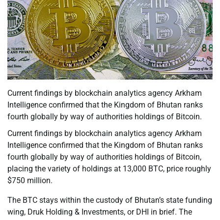
Current findings by blockchain analytics agency Arkham
Intelligence confirmed that the Kingdom of Bhutan ranks
fourth globally by way of authorities holdings of Bitcoin.
Current findings by blockchain analytics agency Arkham
Intelligence confirmed that the Kingdom of Bhutan ranks
fourth globally by way of authorities holdings of Bitcoin,
placing the variety of holdings at 13,000 BTC, price roughly
$750 million.
The BTC stays within the custody of Bhutan’s state funding
wing, Druk Holding & Investments, or DHI in brief. The