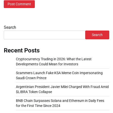
Search
Search
Recent Posts
Cryptocurrency Trading in 2026: What the Latest
Developments Could Mean for Investors
Scammers Launch Fake KSA Meme Coin Impersonating
Saudi Crown Prince
Argentinian President Javier Milei Charged With Fraud Amid
$LIBRA Token Collapse
BNB Chain Surpasses Solana and Ethereum in Daily Fees
for the First Time Since 2024