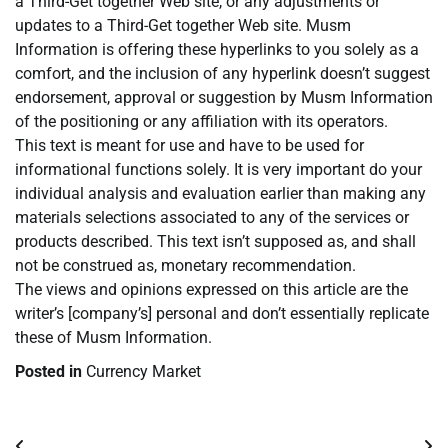
a Third-Get together Web site, or any adjustments or
updates to a Third-Get together Web site. Musm
Information is offering these hyperlinks to you solely as a
comfort, and the inclusion of any hyperlink doesn’t suggest
endorsement, approval or suggestion by Musm Information
of the positioning or any affiliation with its operators.
This text is meant for use and have to be used for
informational functions solely. It is very important do your
individual analysis and evaluation earlier than making any
materials selections associated to any of the services or
products described. This text isn’t supposed as, and shall
not be construed as, monetary recommendation.
The views and opinions expressed on this article are the
writer’s [company’s] personal and don’t essentially replicate
these of Musm Information.
Posted in
Currency Market