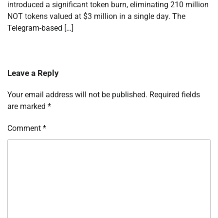
introduced a significant token burn, eliminating 210 million
NOT tokens valued at $3 million in a single day. The
Telegram-based […]
Leave a Reply
Your email address will not be published.
Required fields
are marked
*
Comment
*