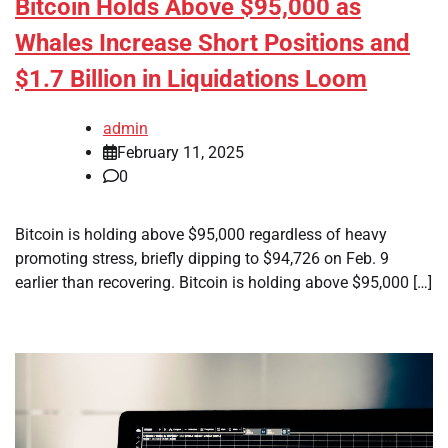
Bitcoin Holds Above $95,000 as
Whales Increase Short Positions and
$1.7 Billion in Liquidations Loom
admin
February 11, 2025
0
Bitcoin is holding above $95,000 regardless of heavy
promoting stress, briefly dipping to $94,726 on Feb. 9
earlier than recovering. Bitcoin is holding above $95,000 […]