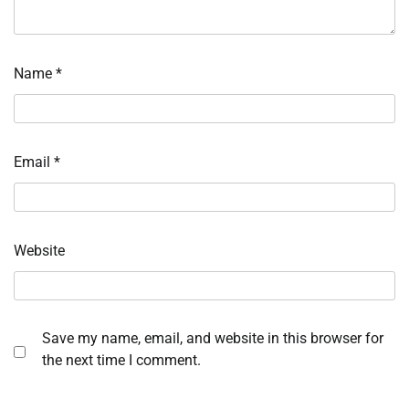
Name
*
Email
*
Website
Save my name, email, and website in this browser for
the next time I comment.