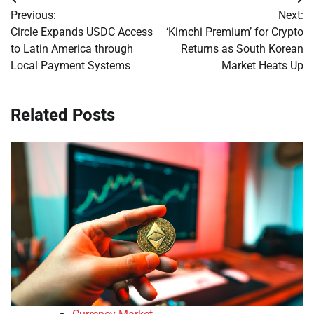
Post
Previous:
Next:
navigation
Circle Expands USDC Access
‘Kimchi Premium’ for Crypto
to Latin America through
Returns as South Korean
Local Payment Systems
Market Heats Up
Related Posts