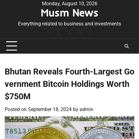
Skip
Monday, August 10, 2026
Musm News
to
content
Everything related to business and investments
Home
Terms
Privacy
Contact
&
Policy
Us
Conditions
Bhutan Reveals Fourth-Largest Go
vernment Bitcoin Holdings Worth
$750M
Posted on
September 18, 2024
by
admin