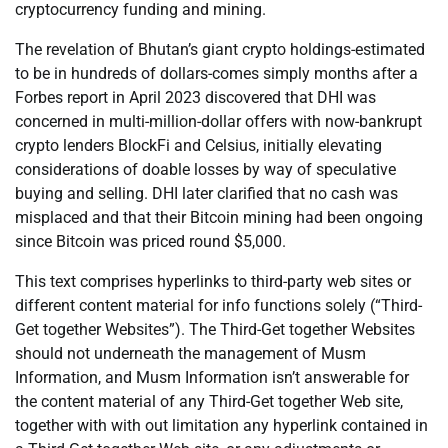
cryptocurrency funding and mining.
The revelation of Bhutan’s giant crypto holdings-estimated
to be in hundreds of dollars-comes simply months after a
Forbes report in April 2023 discovered that DHI was
concerned in multi-million-dollar offers with now-bankrupt
crypto lenders BlockFi and Celsius, initially elevating
considerations of doable losses by way of speculative
buying and selling. DHI later clarified that no cash was
misplaced and that their Bitcoin mining had been ongoing
since Bitcoin was priced round $5,000.
This text comprises hyperlinks to third-party web sites or
different content material for info functions solely (“Third-
Get together Websites”). The Third-Get together Websites
should not underneath the management of Musm
Information, and Musm Information isn’t answerable for
the content material of any Third-Get together Web site,
together with with out limitation any hyperlink contained in