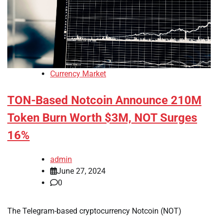
Currency Market
TON-Based Notcoin Announce 210M
Token Burn Worth $3M, NOT Surges
16%
admin
June 27, 2024
0
The Telegram-based cryptocurrency Notcoin (NOT)