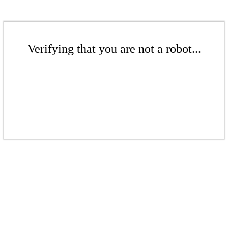
Verifying that you are not a robot...