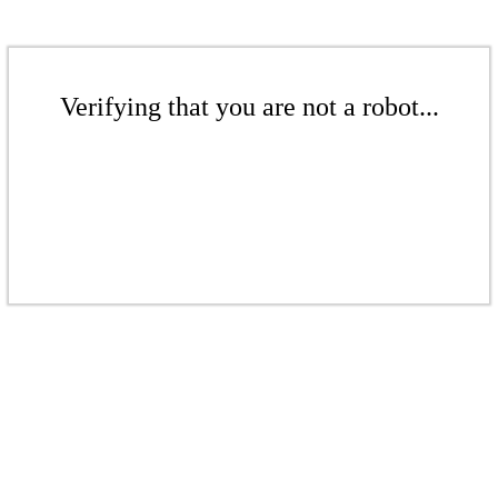
Verifying that you are not a robot...