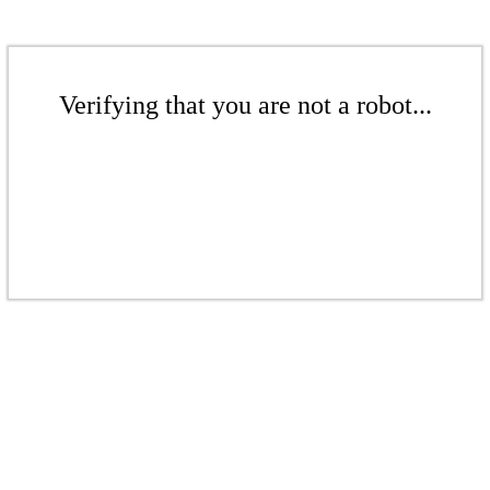
Verifying that you are not a robot...