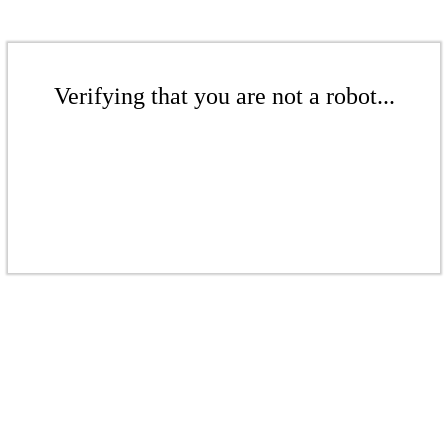
Verifying that you are not a robot...